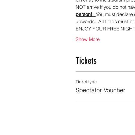
NOT arrive if you do not hav
person!   
You must declare 
upwards.  All fields must be
ENJOY YOUR FREE NIGHT O
Show More
Tickets
Ticket type
Spectator Voucher