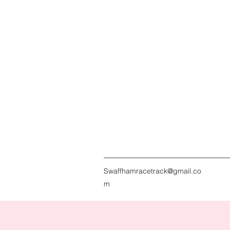
Swaffhamracetrack@gmail.co
m