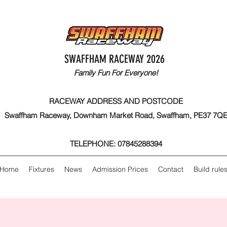
SWAFFHAM RACEWAY 2026
Family Fun For Everyone!
RACEWAY ADDRESS AND POSTCODE
Swaffham Raceway, Downham Market Road, Swaffham, PE37 7Q
TELEPHONE: 07845288394
Home
Fixtures
News
Admission Prices
Contact
Build rule