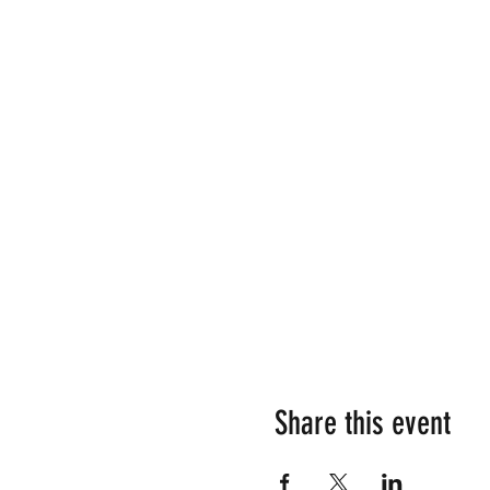
Share this event