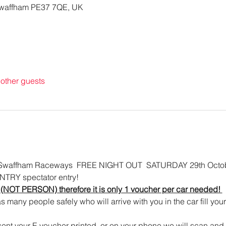
waffham PE37 7QE, UK
other guests
affham Raceways  FREE NIGHT OUT  SATURDAY 29th Octob
NTRY spectator entry!   
 (NOT PERSON) therefore it is only 1 voucher per car needed! 
as many people safely who will arrive with you in the car fill your 
ent your E voucher printed, or on your phone we will scan and th