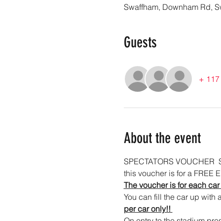
Swaffham, Downham Rd, S
Guests
+ 117 
About the event
SPECTATORS VOUCHER  Sw
this voucher is for a FREE E
The voucher is for each car
You can fill the car up with 
per car only!! 
On entry to the stadium pres