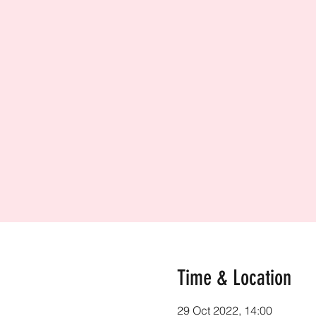
Time & Location
29 Oct 2022, 14:00