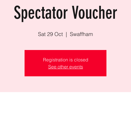
Spectator Voucher
Sat 29 Oct
  |  
Swaffham
Registration is closed
See other events