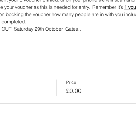
e your voucher as this is needed for entry.  Remember it’s 
1 vou
on booking the voucher how many people are in with you includ
 completed.   
UT  Saturday 29th October  Gates…
Price
£0.00