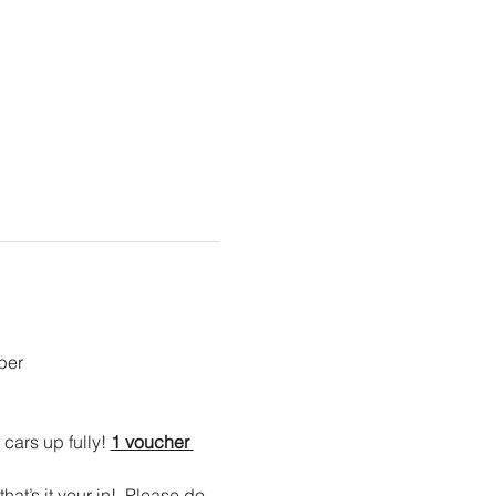
er  
cars up fully! 
1 voucher 
at’s it your in!  Please do 