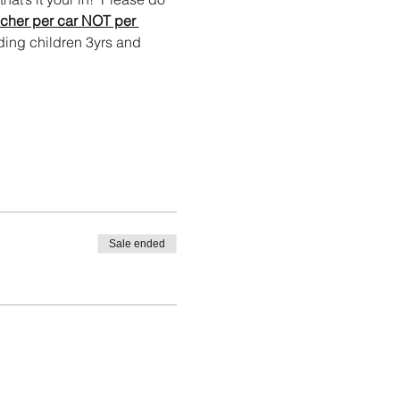
cher per car NOT per 
ing children 3yrs and 
Sale ended