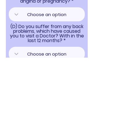
angina or pregnancy?
(D) Do you suffer from any back
problems, which have caused
you to visit a Doctor? With in the
last 12 months?
If you answered YES to any of the above
medical questions A DOCTORS LETTER WILL BE
REQUIRED prior to a racing licence being
granted.
I Also Authorise Swaffham Raceway LTD to
Send me any marketing information and to
use my email and personal information for
any purpose necessary and agree that they