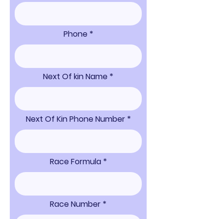
Phone
Next Of kin Name
Next Of Kin Phone Number
Race Formula
Race Number