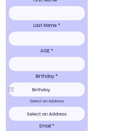
Last Name
AGE
r
Birthday
*
e
q
u
i
r
Select an Address
e
d
Email