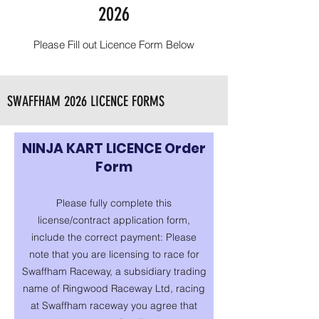
2026
Please Fill out Licence Form Below
SWAFFHAM 2026 LICENCE FORMS
NINJA KART LICENCE Order
Form
Please fully complete this
license/contract application form,
include the correct payment: Please
note that you are licensing to race for
Swaffham Raceway, a subsidiary trading
name of Ringwood Raceway Ltd, racing
at Swaffham raceway you agree that