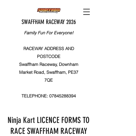
SWAFFHAM RACEWAY 2026
Family Fun For Everyone!
RACEWAY ADDRESS AND
POSTCODE
Swaffham Raceway, Downham
Market Road, Swaffham, PE37
7QE
TELEPHONE:
07845288394
Ninja Kart LICENCE FORMS TO
RACE SWAFFHAM RACEWAY