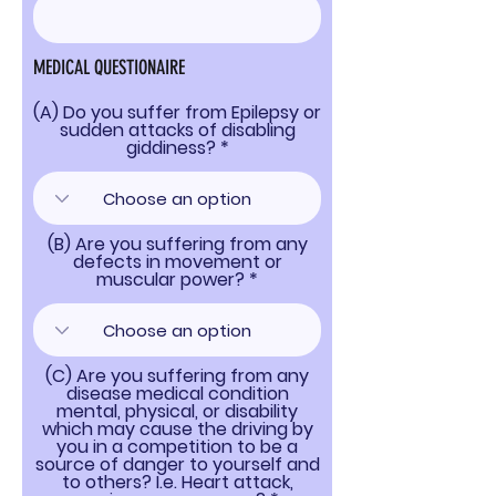
MEDICAL QUESTIONAIRE
(A) Do you suffer from Epilepsy or
sudden attacks of disabling
giddiness?
(B) Are you suffering from any
defects in movement or
muscular power?
(C) Are you suffering from any
disease medical condition
mental, physical, or disability
which may cause the driving by
you in a competition to be a
source of danger to yourself and
to others? I.e. Heart attack,