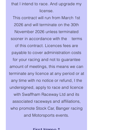
that I intend to race. And upgrade my
license.
This contract will run from March 1st
2026 and will terminate on the 30th
November 2026 unless terminated
sooner in accordance with the terms
of this contract. Licences fees are
payable to cover administration costs
for your racing and not to guarantee
amount of meetings, this means we can
terminate any licence at any period or at
any time with no notice or refund, I the
undersigned, apply to race and licence
with Swaffham Raceway Ltd and its
associated raceways and affiliations,
who promote Stock Car, Banger racing
and Motorsports events.
First Name