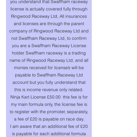
you understand that Swaffham raceway
license is actually covered fully through
Ringwood Raceway Ltd, All insurances
and licenses are through the parent
company of Ringwood Raceway Ltd and
not Swaffham Raceway Ltd, to confirm
you are a Swaffham Raceway License
holder Swaffham raceway is a trading
name of Ringwood Raceway Ltd, and all
monies received for license’s will be
payable to Swaffham Raceway Ltd
account but you fully understand that
this is income revenue only related.
Ninja Kart License £50.00 this fee is for
my main formula only, the license fee is
to register with the promoter, separately,
a fee of £20 is payable on race day.
I am aware that an additional fee of £20
is payable for each additional formula